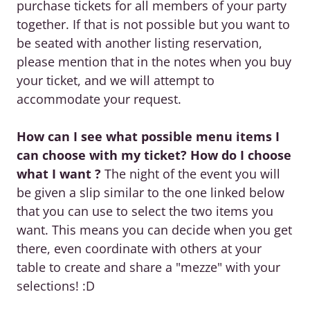
purchase tickets for all members of your party
together. If that is not possible but you want to
be seated with another listing reservation,
please mention that in the notes when you buy
your ticket, and we will attempt to
accommodate your request.
How can I see what possible menu items I
can choose with my ticket? How do I choose
what I want ?
The night of the event you will
be given a slip similar to the one linked below
that you can use to select the two items you
want. This means you can decide when you get
there, even coordinate with others at your
table to create and share a "mezze" with your
selections! :D