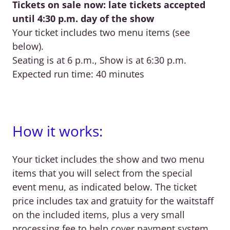
Tickets on sale now: late tickets accepted
until 4:30 p.m. day of the show
Your ticket includes two menu items (see
below).
Seating is at 6 p.m., Show is at 6:30 p.m.
Expected run time: 40 minutes
How it works:
Your ticket includes the show and two menu
items that you will select from the special
event menu, as indicated below. The ticket
price includes tax and gratuity for the waitstaff
on the included items, plus a very small
processing fee to help cover payment system