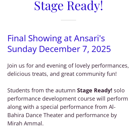
Stage Ready!
Final Showing at Ansari's
Sunday December 7, 2025
Join us for and evening of lovely performances,
delicious treats, and great community fun!
Students from the autumn
Stage Ready!
solo
performance development course will perform
along with a special performance from Al-
Bahira Dance Theater and performance by
Mirah Ammal.