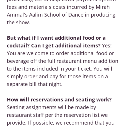
fees and materials costs incurred by Mirah
Ammal's Aalim School of Dance in producing
the show.
But what if I want additional food or a
cocktail? Can I get additional items?
Yes!
You are welcome to order additional food or
beverage off the full restaurant menu addition
to the items included in your ticket. You will
simply order and pay for those items on a
separate bill that night.
How will reservations and seating work?
Seating assignments will be made by
restaurant staff per the reservation list we
provide. If possible, we recommend that you