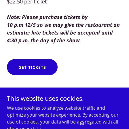
$22.50 per ticket
Note: Please purchase tickets by
10 p.m 12/5 so we may give the restaurant an
estimate; late tickets will be accepted until
4:30 p.m. the day of the show.
GET TICKETS
This website uses cookies.
We use cookies to analyze website traffic and
optimize your website experience. By accepting our
Mirah Ammal & Al-Bahira Dance Theater
use of cookies, your data will be aggregated with all
other user data.