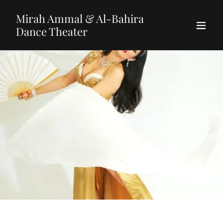
Mirah Ammal & Al-Bahira
Dance Theater