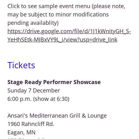
Click to see sample event menu (please note,
may be subject to minor modifications
pending availablity)
https://drive.google.com/file/d/1J1kWnityGH_S-
YeHhSEtk-MJBxVY9L_i/view?usp=drive_link
Tickets
Stage Ready Performer Showcase
Sunday 7 December
6:00 p.m. (show at 6:30)
Ansari's Mediterranean Grill & Lounge
1960 Rahncliff Rd.
Eagan, MN